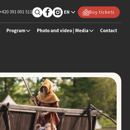
+420 391 001 511
EN
Buy tickets
Program
Photo and video | Media
Contact