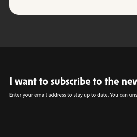
I want to subscribe to the ne
Enter your email address to stay up to date. You can un