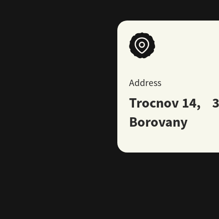
Address
Trocnov 14, 3
Borovany