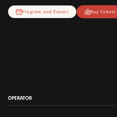
Program and Events
Buy tickets
OPERATOR