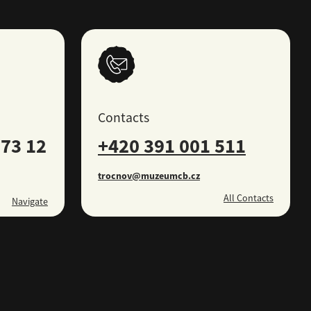
Contacts
73 12
+420 391 001 511
trocnov@muzeumcb.cz
All Contacts
Navigate