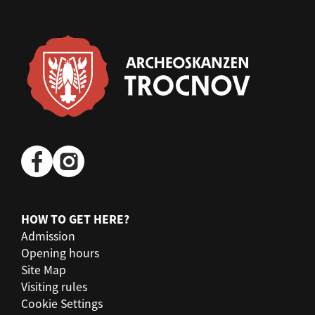
HOW TO GET HERE?
Admission
Opening hours
Site Map
Visiting rules
Cookie Settings