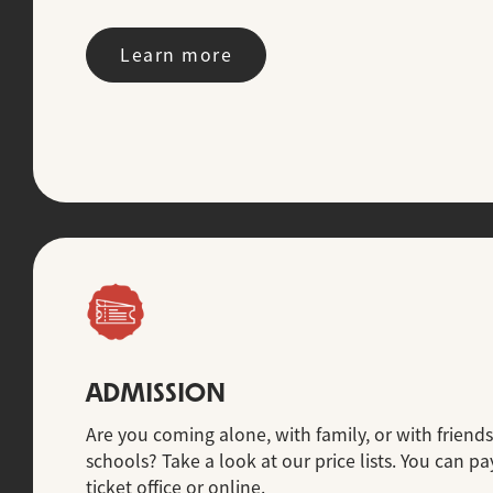
Learn more
ADMISSION
Are you coming alone, with family, or with friends
schools? Take a look at our price lists. You can pay
ticket office or online.