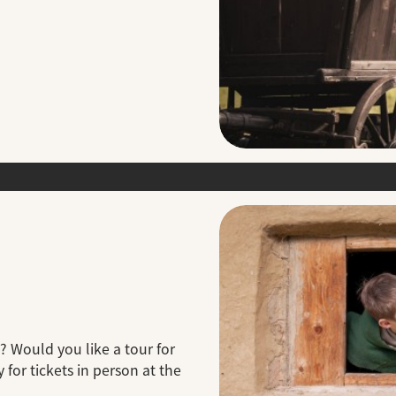
? Would you like a tour for
 for tickets in person at the