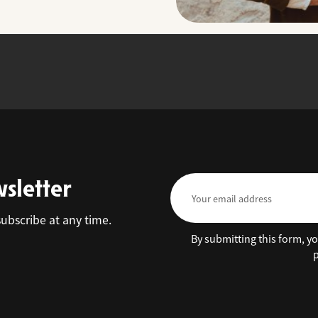
wsletter
subscribe at any time.
By submitting this form, y
p