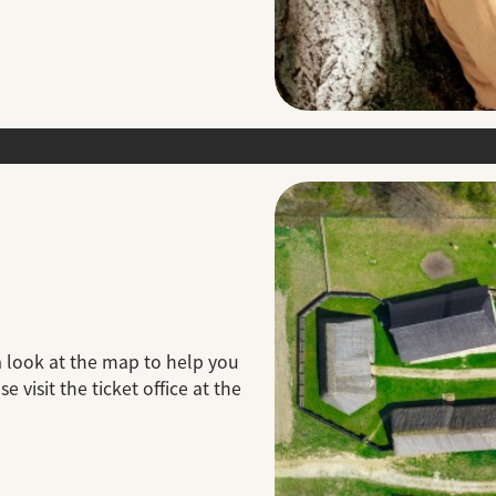
a look at the map to help you
 visit the ticket office at the