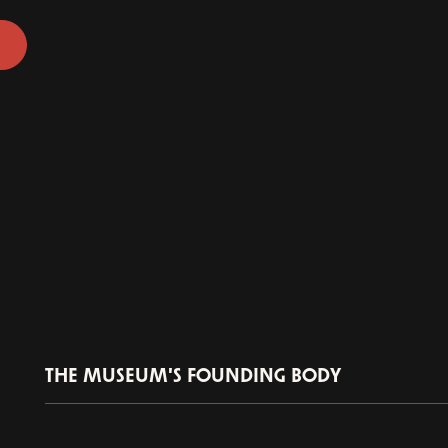
THE MUSEUM'S FOUNDING BODY