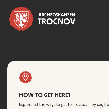
HOW TO GET HERE?
Explore all the ways to get to Trocnov – by car, tra