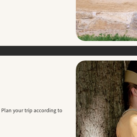
 Plan your trip according to