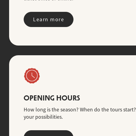
Learn more
OPENING HOURS
How long is the season? When do the tours start?
your possibilities.