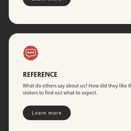
REFERENCE
What do others say about us? How did they like th
visitors to find out what to expect.
Learn more