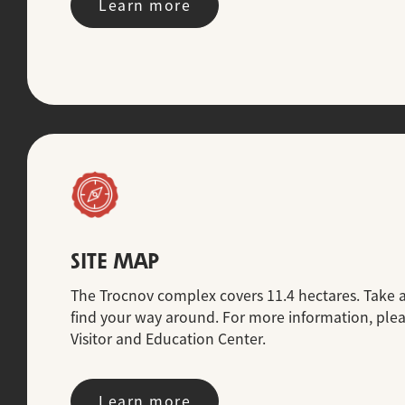
Learn more
SITE MAP
The Trocnov complex covers 11.4 hectares. Take 
find your way around. For more information, please
Visitor and Education Center.
Learn more