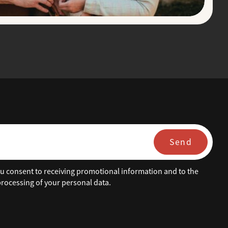
Send
ou consent to receiving promotional information and to the
rocessing of your personal data.