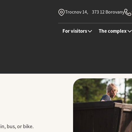
Trocnov 14, 373 12 Borovany
For visitors
The complex
in, bus, or bike.