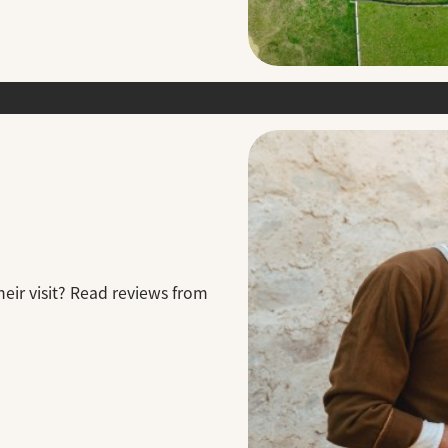
eir visit? Read reviews from