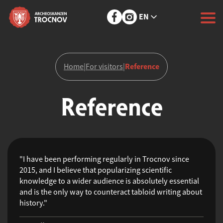
EN
Reference
Home
|
For visitors
|
Reference
"I have been performing regularly in Trocnov since
2015, and I believe that popularizing scientific
knowledge to a wider audience is absolutely essential
and is the only way to counteract tabloid writing about
history."