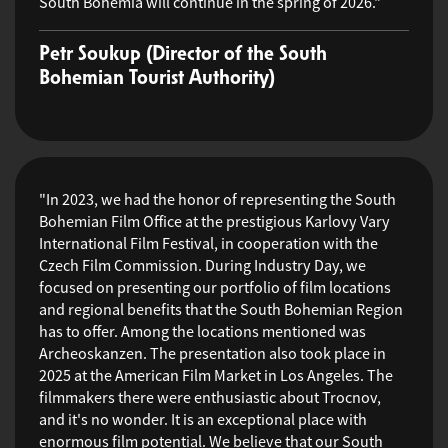
South Bohemia will continue in the spring of 2026."
Petr Soukup (Director of the South
Bohemian Tourist Authority)
"In 2023, we had the honor of representing the South
Bohemian Film Office at the prestigious Karlovy Vary
International Film Festival, in cooperation with the
Czech Film Commission. During Industry Day, we
focused on presenting our portfolio of film locations
and regional benefits that the South Bohemian Region
has to offer. Among the locations mentioned was
Archeoskanzen. The presentation also took place in
2025 at the American Film Market in Los Angeles. The
filmmakers there were enthusiastic about Trocnov,
and it's no wonder. It is an exceptional place with
enormous film potential. We believe that our South