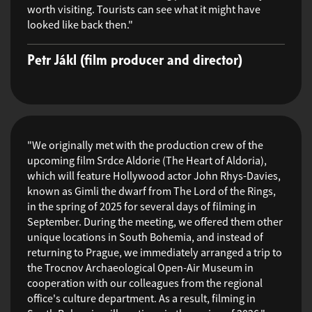
worth visiting. Tourists can see what it might have
looked like back then."
Petr Jákl (film producer and director)
"We originally met with the production crew of the
upcoming film Srdce Aldorie (The Heart of Aldoria),
which will feature Hollywood actor John Rhys-Davies,
known as Gimli the dwarf from The Lord of the Rings,
in the spring of 2025 for several days of filming in
September. During the meeting, we offered them other
unique locations in South Bohemia, and instead of
returning to Prague, we immediately arranged a trip to
the Trocnov Archaeological Open-Air Museum in
cooperation with our colleagues from the regional
office's culture department. As a result, filming in