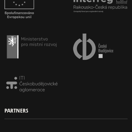
PARTNERS