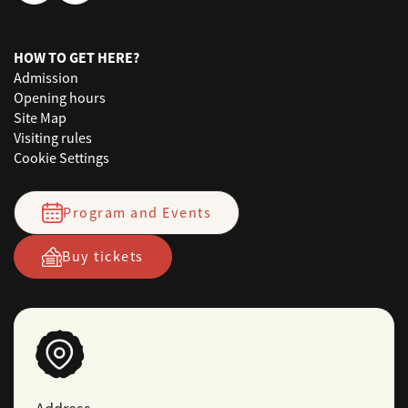
HOW TO GET HERE?
Admission
Opening hours
Site Map
Visiting rules
Cookie Settings
Program and Events
Buy tickets