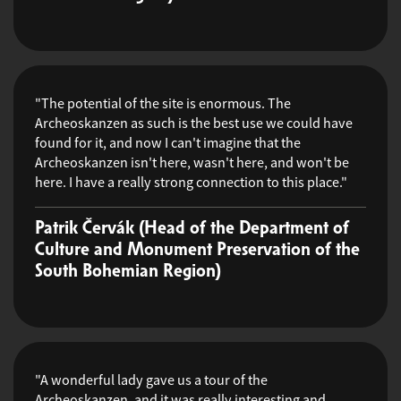
"The potential of the site is enormous. The
Archeoskanzen as such is the best use we could have
found for it, and now I can't imagine that the
Archeoskanzen isn't here, wasn't here, and won't be
here. I have a really strong connection to this place."
Patrik Červák (Head of the Department of
Culture and Monument Preservation of the
South Bohemian Region)
"A wonderful lady gave us a tour of the
Archeoskanzen, and it was really interesting and