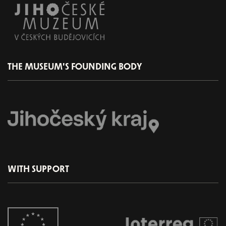
THE MUSEUM'S FOUNDING BODY
WITH SUPPORT