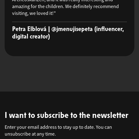
amazing for the children. We definitely recommend
visiting, we loved it!"
Petra Elblová | @jmenujisepeta (influencer,
digital creator)
I want to subscribe to the newsletter
Enter your email address to stay up to date. You can
unsubscribe at any time.