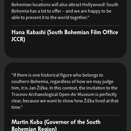
Bohemian locations will also attract Hollywood! South
Bohemia has a lot to offer – and we are happy to be
able to present it to the world together."
Hana Kabashi (South Bohemian Film Office
JCCR)
"If there is one historical figure who belongs to
southern Bohemia, regardless of how we may judge
him, it is Jan Žižka. In this context, the invitation to the
Trocnov Archaeological Open-Air Museum is perfectly
clear, because we want to show how Žižka lived at that
time."
Martin Kuba (Governor of the South
Bohemian Region)