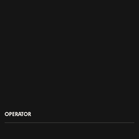
OPERATOR