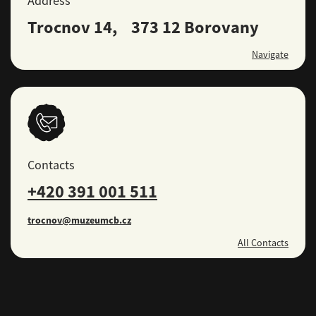
Address
Trocnov 14, 373 12 Borovany
Navigate
Contacts
+420 391 001 511
trocnov@muzeumcb.cz
All Contacts