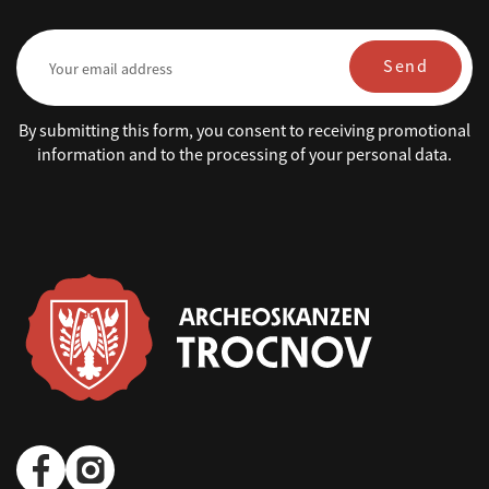
Send
By submitting this form, you consent to receiving promotional
information and to the processing of your personal data.