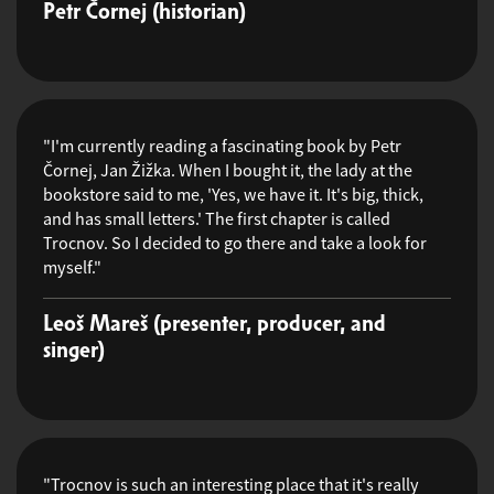
Petr Čornej (historian)
"I'm currently reading a fascinating book by Petr
Čornej, Jan Žižka. When I bought it, the lady at the
bookstore said to me, 'Yes, we have it. It's big, thick,
and has small letters.' The first chapter is called
Trocnov. So I decided to go there and take a look for
myself."
Leoš Mareš (presenter, producer, and
singer)
"Trocnov is such an interesting place that it's really