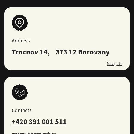
Address
Trocnov 14, 373 12 Borovany
Navigate
Contacts
+420 391 001 511
trocnov@muzeumcb.cz