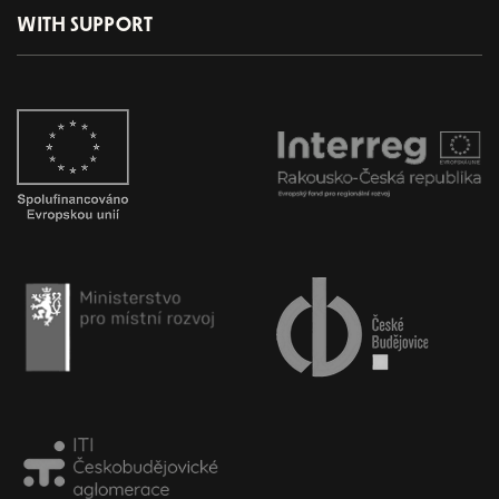
WITH SUPPORT