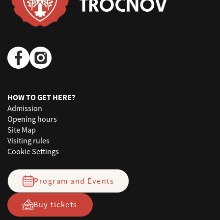
HOW TO GET HERE?
Admission
Opening hours
Site Map
Visiting rules
Cookie Settings
Program and Events
Buy tickets