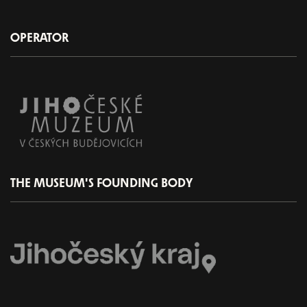
OPERATOR
THE MUSEUM'S FOUNDING BODY