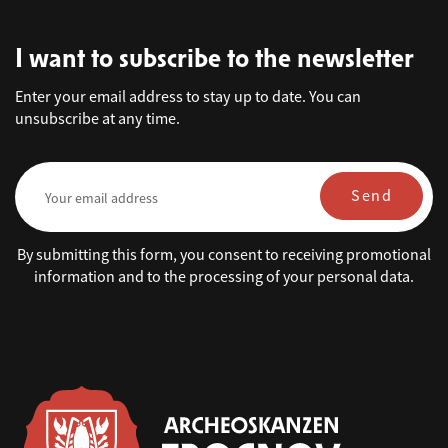
I want to subscribe to the newsletter
Enter your email address to stay up to date. You can
unsubscribe at any time.
Send
By submitting this form, you consent to receiving promotional
information and to the processing of your personal data.