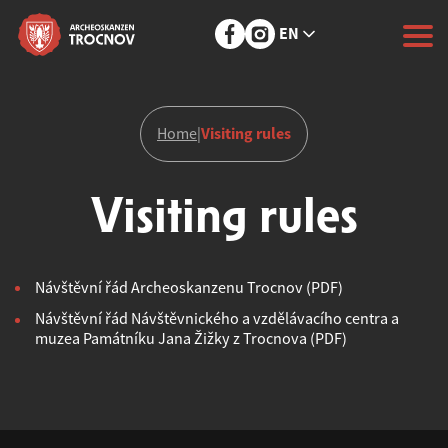
EN
Visiting rules
Home
|
Visiting rules
Návštěvní řád Archeoskanzenu Trocnov (PDF)
Návštěvní řád Návštěvnického a vzdělávacího centra a
muzea Památníku Jana Žižky z Trocnova (PDF)