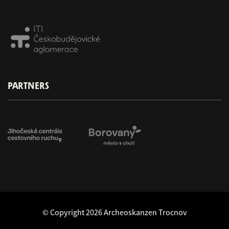
PARTNERS
© Copyright 2026 Archeoskanzen Trocnov