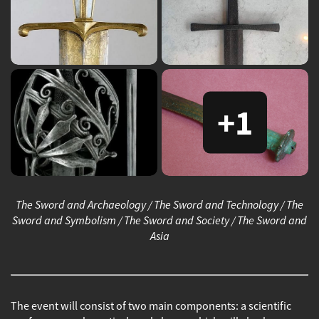
+1
The Sword and Archaeology / The Sword and Technology / The
Sword and Symbolism / The Sword and Society / The Sword and
Asia
The event will consist of two main components: a scientific