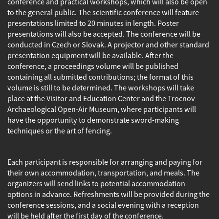
conference and practical workshops, which will also be open
to the general public. The scientific conference will feature
presentations limited to 20 minutes in length. Poster
presentations will also be accepted. The conference will be
conducted in Czech or Slovak. A projector and other standard
presentation equipment will be available. After the
conference, a proceedings volume will be published
containing all submitted contributions; the format of this
volume is still to be determined. The workshops will take
place at the Visitor and Education Center and the Trocnov
Archaeological Open-Air Museum, where participants will
have the opportunity to demonstrate sword-making
techniques or the art of fencing.
Each participant is responsible for arranging and paying for
their own accommodation, transportation, and meals. The
organizers will send links to potential accommodation
options in advance. Refreshments will be provided during the
conference sessions, and a social evening with a reception
will be held after the first day of the conference.