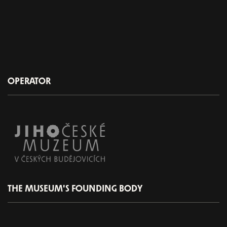
OPERATOR
THE MUSEUM'S FOUNDING BODY