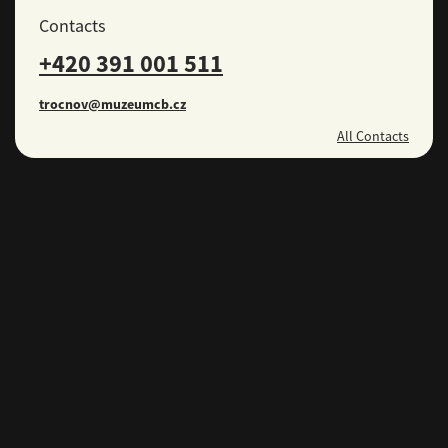
Contacts
+420 391 001 511
trocnov@muzeumcb.cz
All Contacts