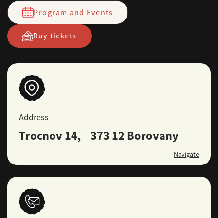
Program and Events
Buy tickets
Address
Trocnov 14, 373 12 Borovany
Navigate