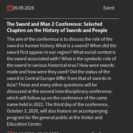
26.09.2026
Event
The Sword and Man 2 Conference: Selected
Chapters on the History of Swords and People
The aim of the conference is to discuss the role of the
sword in human history. What is a sword? When did the
sword first appear in our region? What social context is
the sword associated with? What is the symbolic role of
the sword in various historical eras? How were swords
made and how were they used? Did the status of the
sword in Central Europe differ from that of swords in
Asia? These and many other questions will be
discussed at the second interdisciplinary conference,
which will follow up on the conference of the same
name held in 2022. The third day of the conference,
October 3, 2026, will also feature an accompanying
program for the general public at the Visitor and
Education Center.