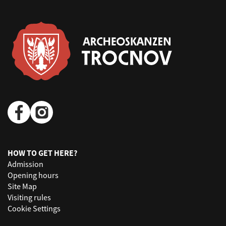
HOW TO GET HERE?
Admission
Opening hours
Site Map
Visiting rules
Cookie Settings