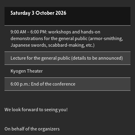
Saturday 3 October 2026
9:00 AM – 6:00 PM: workshops and hands-on
demonstrations for the general public (armor-smithing,
Japanese swords, scabbard-making, etc.)
Lecture for the general public (details to be announced)
Kyogen Theater
6:00 p.m.: End of the conference
We look forward to seeing you!
On behalf of the organizers