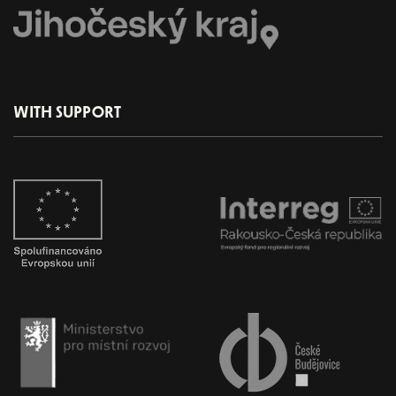
WITH SUPPORT