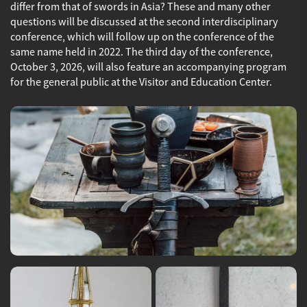
differ from that of swords in Asia? These and many other
questions will be discussed at the second interdisciplinary
conference, which will follow up on the conference of the
same name held in 2022. The third day of the conference,
October 3, 2026, will also feature an accompanying program
for the general public at the Visitor and Education Center.