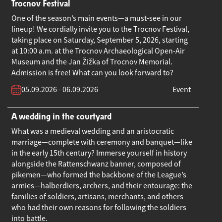
Trocnov Festival
One of the season’s main events—a must-see in our
lineup! We cordially invite you to the Trocnov Festival,
taking place on Saturday, September 5, 2026, starting
at 10:00 a.m. at the Trocnov Archaeological Open-Air
Museum and the Jan Žižka of Trocnov Memorial.
Admission is free! What can you look forward to?
05.09.2026 - 06.09.2026
Event
A wedding in the courtyard
What was a medieval wedding and an aristocratic
marriage—complete with ceremony and banquet—like
in the early 15th century? Immerse yourself in history
alongside the Rattenschwanz banner, composed of
pikemen—who formed the backbone of the League’s
armies—halberdiers, archers, and their entourage: the
families of soldiers, artisans, merchants, and others
who had their own reasons for following the soldiers
into battle.