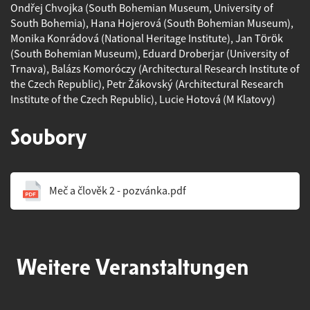
Ondřej Chvojka (South Bohemian Museum, University of
South Bohemia), Hana Hojerová (South Bohemian Museum),
Monika Konrádová (National Heritage Institute), Jan Török
(South Bohemian Museum), Eduard Droberjar (University of
Trnava), Balázs Komoróczy (Architectural Research Institute of
the Czech Republic), Petr Žákovský (Architectural Research
Institute of the Czech Republic), Lucie Hotová (M Klatovy)
Soubory
Meč a člověk 2 - pozvánka.pdf
Weitere Veranstaltungen