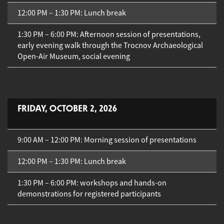
12:00 PM – 1:30 PM: Lunch break
1:30 PM – 6:00 PM: Afternoon session of presentations,
early evening walk through the Trocnov Archaeological
Open-Air Museum, social evening
FRIDAY, OCTOBER 2, 2026
9:00 AM – 12:00 PM: Morning session of presentations
12:00 PM – 1:30 PM: Lunch break
1:30 PM – 6:00 PM: workshops and hands-on
demonstrations for registered participants