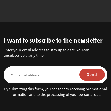
I want to subscribe to the newsletter
Enter your email address to stay up to date. You can
unsubscribe at any time.
Send
By submitting this form, you consent to receiving promotional
information and to the processing of your personal data.