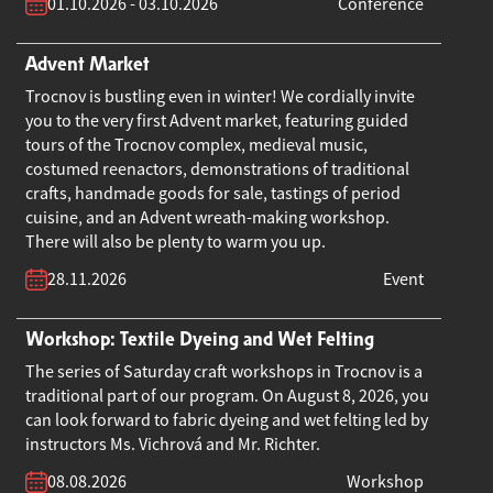
01.10.2026 - 03.10.2026
Conference
Advent Market
Trocnov is bustling even in winter! We cordially invite
you to the very first Advent market, featuring guided
tours of the Trocnov complex, medieval music,
costumed reenactors, demonstrations of traditional
crafts, handmade goods for sale, tastings of period
cuisine, and an Advent wreath-making workshop.
There will also be plenty to warm you up.
28.11.2026
Event
Workshop: Textile Dyeing and Wet Felting
The series of Saturday craft workshops in Trocnov is a
traditional part of our program. On August 8, 2026, you
can look forward to fabric dyeing and wet felting led by
instructors Ms. Vichrová and Mr. Richter.
08.08.2026
Workshop