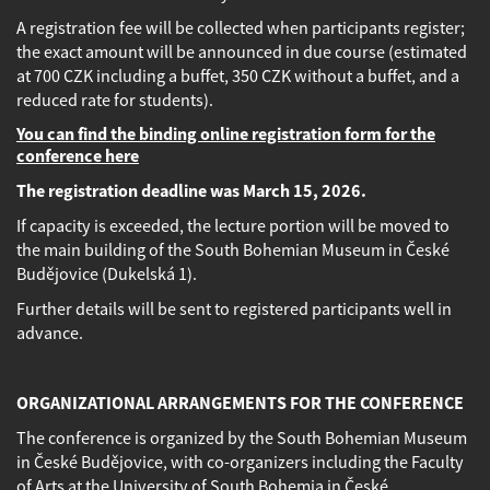
A registration fee will be collected when participants register;
the exact amount will be announced in due course (estimated
at 700 CZK including a buffet, 350 CZK without a buffet, and a
reduced rate for students).
You can find the binding online registration form for the
conference here
The registration deadline was March 15, 2026
.
If capacity is exceeded, the lecture portion will be moved to
the main building of the South Bohemian Museum in České
Budějovice (Dukelská 1).
Further details will be sent to registered participants well in
advance.
ORGANIZATIONAL ARRANGEMENTS FOR THE CONFERENCE
The conference is organized by the South Bohemian Museum
in České Budějovice, with co-organizers including the Faculty
of Arts at the University of South Bohemia in České