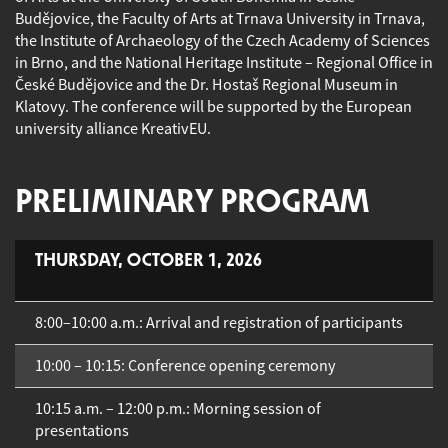
Budějovice, the Faculty of Arts at Trnava University in Trnava,
the Institute of Archaeology of the Czech Academy of Sciences
in Brno, and the National Heritage Institute – Regional Office in
České Budějovice and the Dr. Hostaš Regional Museum in
Klatovy. The conference will be supported by the European
university alliance KreativEU.
PRELIMINARY PROGRAM
THURSDAY, OCTOBER 1, 2026
8:00–10:00 a.m.: Arrival and registration of participants
10:00 – 10:15: Conference opening ceremony
10:15 a.m. – 12:00 p.m.: Morning session of
presentations