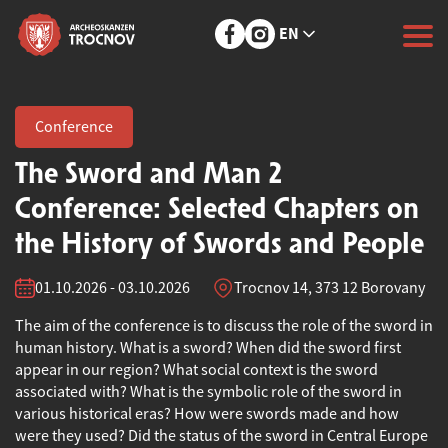
EN
Conference
The Sword and Man 2
Conference: Selected Chapters on
the History of Swords and People
01.10.2026 - 03.10.2026
Trocnov 14, 373 12 Borovany
The aim of the conference is to discuss the role of the sword in
human history. What is a sword? When did the sword first
appear in our region? What social context is the sword
associated with? What is the symbolic role of the sword in
various historical eras? How were swords made and how
were they used? Did the status of the sword in Central Europe