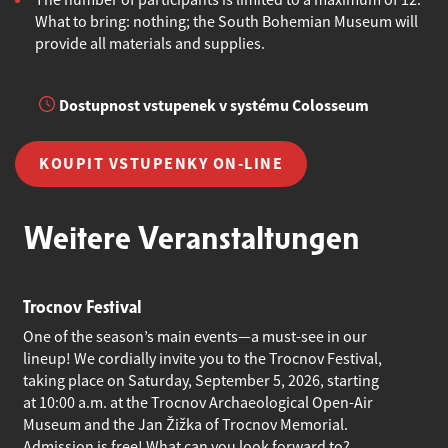
The number of participants is limited to a maximum of 12.
What to bring: nothing; the South Bohemian Museum will
provide all materials and supplies.
Dostupnost vstupenek v systému Colosseum
KOUPIT VSTUPENKY ON-LINE
Weitere Veranstaltungen
Trocnov Festival
One of the season’s main events—a must-see in our
lineup! We cordially invite you to the Trocnov Festival,
taking place on Saturday, September 5, 2026, starting
at 10:00 a.m. at the Trocnov Archaeological Open-Air
Museum and the Jan Žižka of Trocnov Memorial.
Admission is free! What can you look forward to?