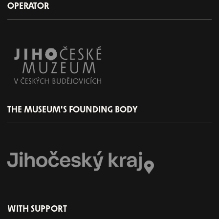
OPERATOR
THE MUSEUM'S FOUNDING BODY
WITH SUPPORT