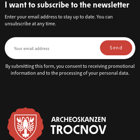
I want to subscribe to the newsletter
Enter your email address to stay up to date. You can
unsubscribe at any time.
Send
By submitting this form, you consent to receiving promotional
information and to the processing of your personal data.