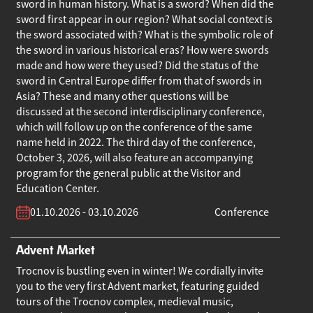
sword in human history. What is a sword? When did the
sword first appear in our region? What social context is
the sword associated with? What is the symbolic role of
the sword in various historical eras? How were swords
made and how were they used? Did the status of the
sword in Central Europe differ from that of swords in
Asia? These and many other questions will be
discussed at the second interdisciplinary conference,
which will follow up on the conference of the same
name held in 2022. The third day of the conference,
October 3, 2026, will also feature an accompanying
program for the general public at the Visitor and
Education Center.
01.10.2026 - 03.10.2026
Conference
Advent Market
Trocnov is bustling even in winter! We cordially invite
you to the very first Advent market, featuring guided
tours of the Trocnov complex, medieval music,