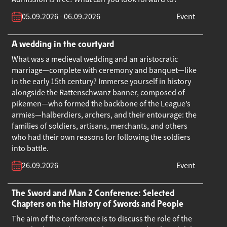
05.09.2026 - 06.09.2026
Event
A wedding in the courtyard
What was a medieval wedding and an aristocratic
marriage—complete with ceremony and banquet—like
in the early 15th century? Immerse yourself in history
alongside the Rattenschwanz banner, composed of
pikemen—who formed the backbone of the League’s
armies—halberdiers, archers, and their entourage: the
families of soldiers, artisans, merchants, and others
who had their own reasons for following the soldiers
into battle.
26.09.2026
Event
The Sword and Man 2 Conference: Selected
Chapters on the History of Swords and People
The aim of the conference is to discuss the role of the