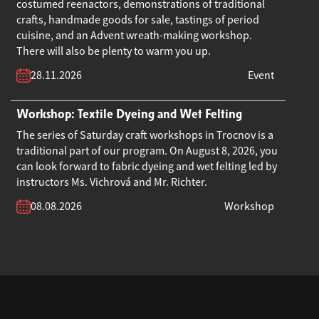
costumed reenactors, demonstrations of traditional
crafts, handmade goods for sale, tastings of period
cuisine, and an Advent wreath-making workshop.
There will also be plenty to warm you up.
28.11.2026
Event
Workshop: Textile Dyeing and Wet Felting
The series of Saturday craft workshops in Trocnov is a
traditional part of our program. On August 8, 2026, you
can look forward to fabric dyeing and wet felting led by
instructors Ms. Vichrová and Mr. Richter.
08.08.2026
Workshop