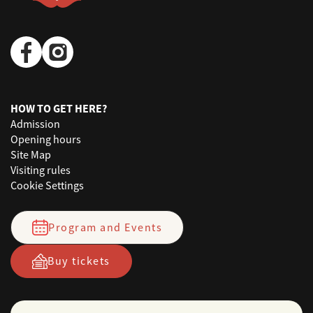
HOW TO GET HERE?
Admission
Opening hours
Site Map
Visiting rules
Cookie Settings
Program and Events
Buy tickets