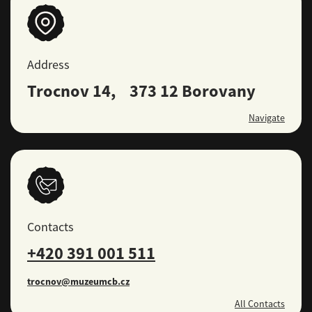
Address
Trocnov 14, 373 12 Borovany
Navigate
Contacts
+420 391 001 511
trocnov@muzeumcb.cz
All Contacts