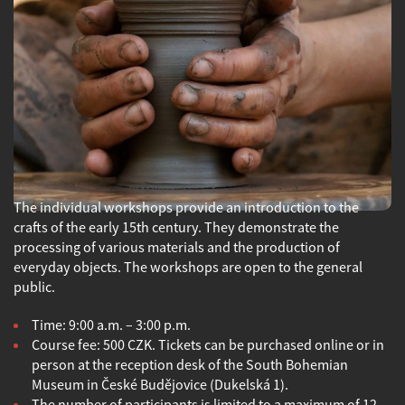
The individual workshops provide an introduction to the
crafts of the early 15th century. They demonstrate the
processing of various materials and the production of
everyday objects. The workshops are open to the general
public.
Time: 9:00 a.m. – 3:00 p.m.
Course fee: 500 CZK. Tickets can be purchased online or in
person at the reception desk of the South Bohemian
Museum in České Budějovice (Dukelská 1).