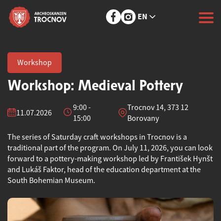
EN
Workshop
Workshop: Medieval Pottery
9:00 -
Trocnov 14, 373 12
11.07.2026
15:00
Borovany
The series of Saturday craft workshops in Trocnov is a
traditional part of the program. On July 11, 2026, you can look
forward to a pottery-making workshop led by František Hynšt
and Lukáš Faktor, head of the education department at the
South Bohemian Museum.