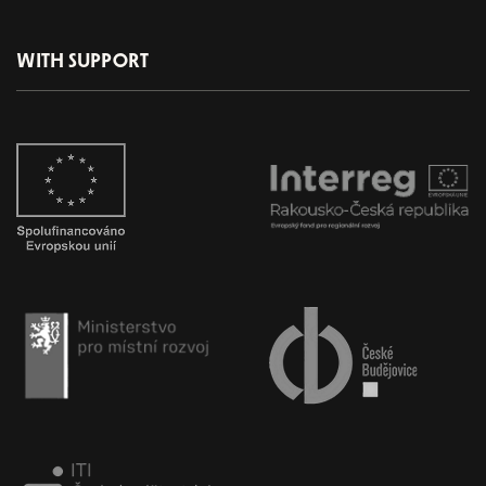
WITH SUPPORT