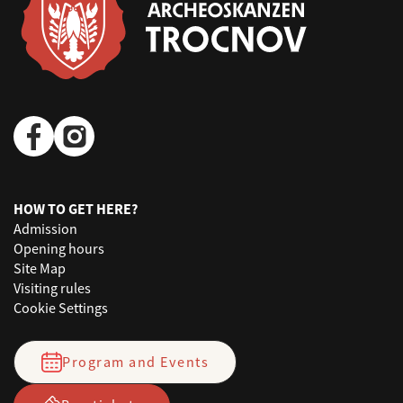
HOW TO GET HERE?
Admission
Opening hours
Site Map
Visiting rules
Cookie Settings
Program and Events