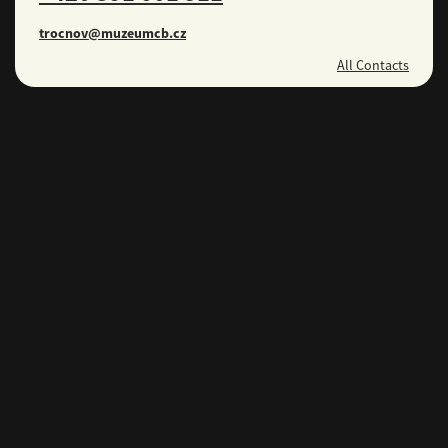
trocnov@muzeumcb.cz
All Contacts