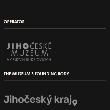
OPERATOR
THE MUSEUM'S FOUNDING BODY