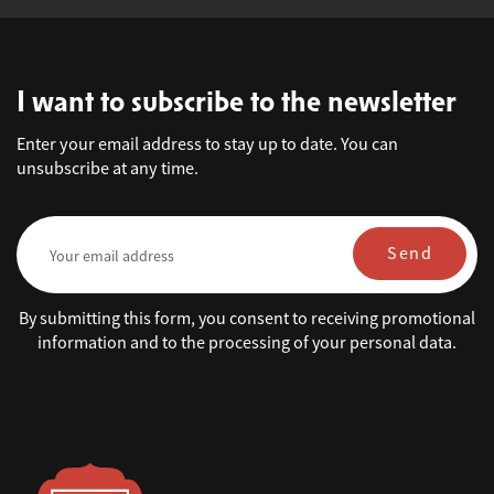
I want to subscribe to the newsletter
Enter your email address to stay up to date. You can
unsubscribe at any time.
Send
By submitting this form, you consent to receiving promotional
information and to the processing of your personal data.