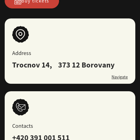
Buy tickets
Address
Trocnov 14, 373 12 Borovany
Navigate
Contacts
+420 391 001 511