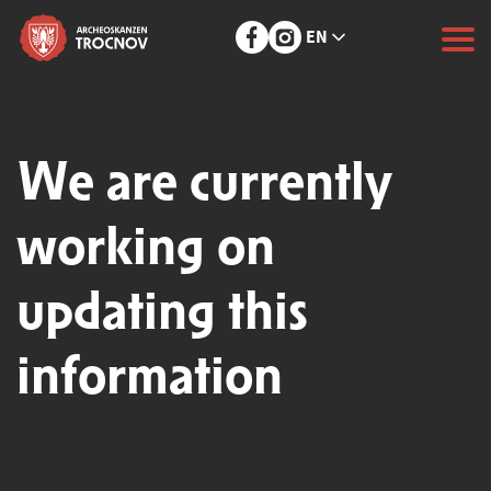
EN
We are currently
working on
updating this
information